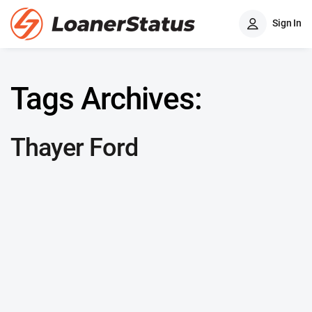
Sign In
Tags Archives:
Thayer Ford