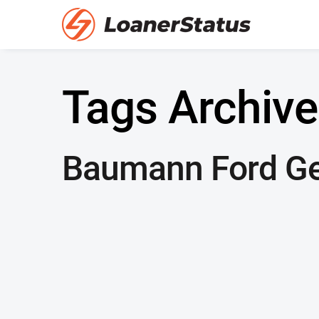
Tags Archive
Baumann Ford G