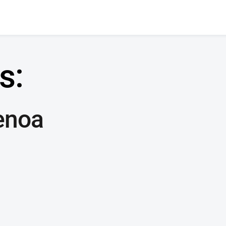
s:
enoa