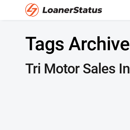
Tags Archive
Tri Motor Sales In