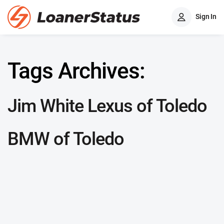
Sign In
Tags Archives:
Jim White Lexus of Toledo
BMW of Toledo