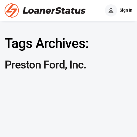
Sign In
Tags Archives:
Preston Ford, Inc.