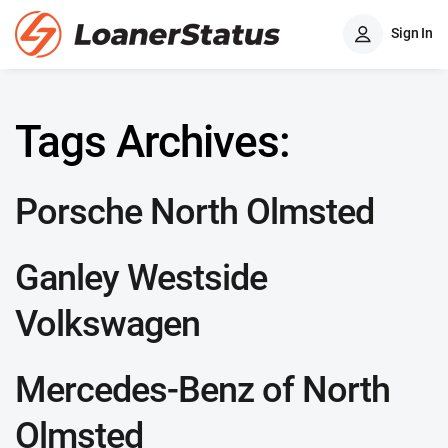
Sign In
Tags Archives:
Porsche North Olmsted
Ganley Westside
Volkswagen
Mercedes-Benz of North
Olmsted