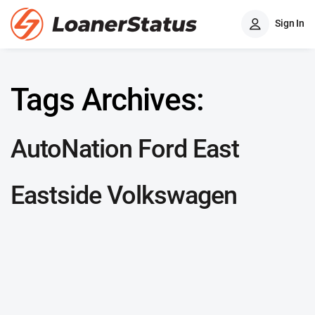
Sign In
Tags Archives:
AutoNation Ford East
Eastside Volkswagen