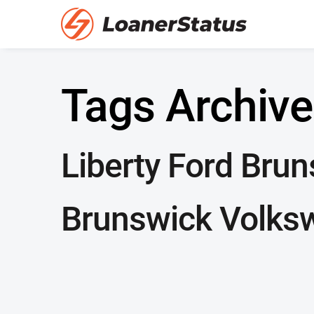
Tags Archive
Liberty Ford Bru
Brunswick Volks