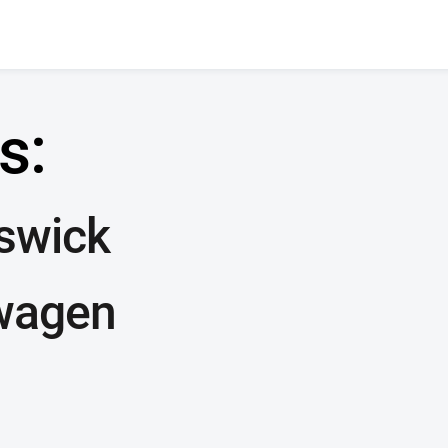
s:
nswick
wagen