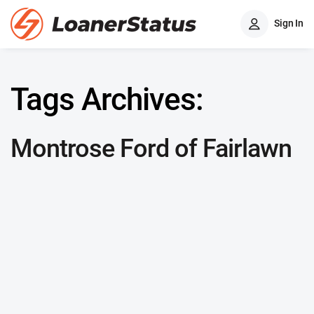
Sign In
Tags Archives:
Montrose Ford of Fairlawn