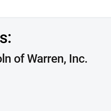
s:
ln of Warren, Inc.