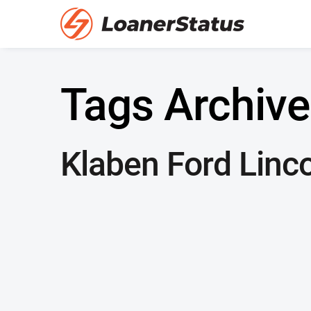
Tags Archive
Klaben Ford Linco