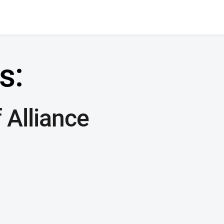
s:
 Alliance