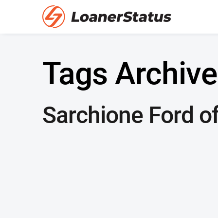
Tags Archive
Sarchione Ford of