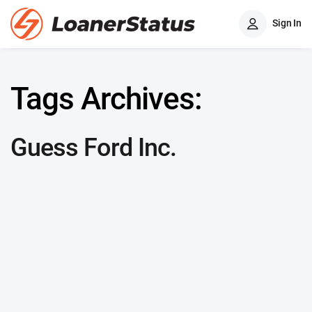
Sign In
Tags Archives:
Guess Ford Inc.