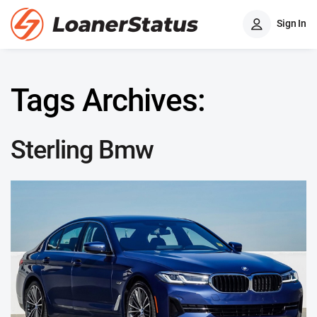
Sign In
Tags Archives:
Sterling Bmw