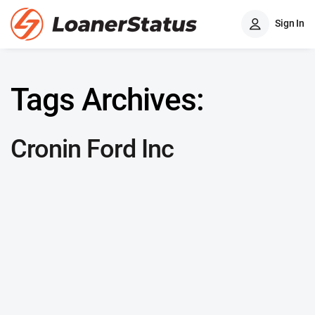
Sign In
Tags Archives:
Cronin Ford Inc