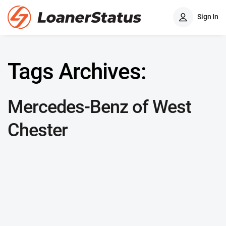
Sign In
Tags Archives:
Mercedes-Benz of West
Chester