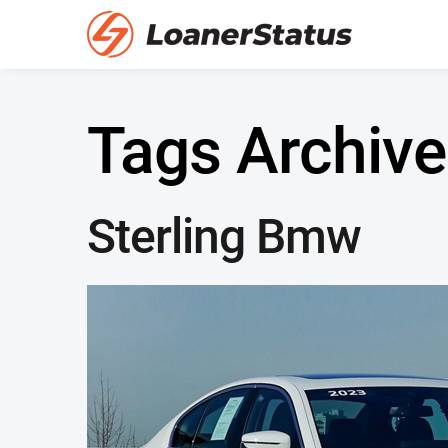
Tags Archive
Sterling Bmw