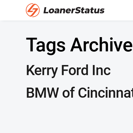
Tags Archive
Kerry Ford Inc
BMW of Cincinnat