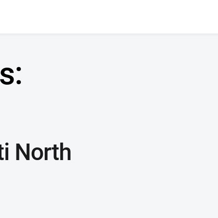
s:
i North