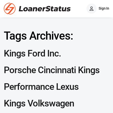
Sign In
Tags Archives:
Kings Ford Inc.
Porsche Cincinnati Kings
Performance Lexus
Kings Volkswagen