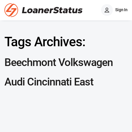
Sign In
Tags Archives:
Beechmont Volkswagen
Audi Cincinnati East