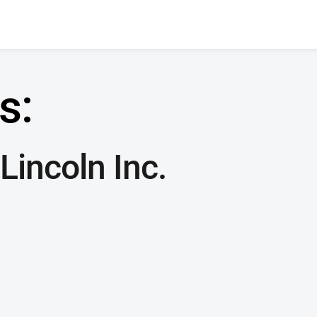
s:
Lincoln Inc.