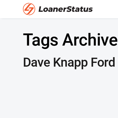
Tags Archive
Dave Knapp Ford 