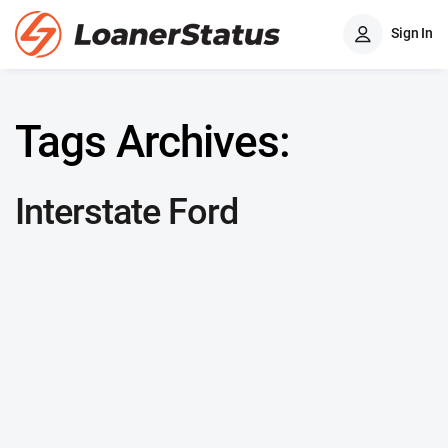
Sign In
Tags Archives:
Interstate Ford