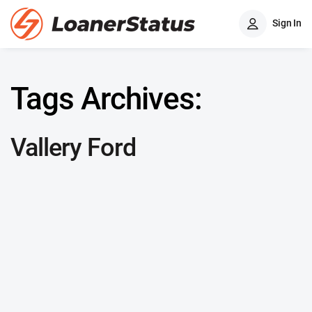
Sign In
Tags Archives:
Vallery Ford