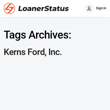
Sign In
Tags Archives:
Kerns Ford, Inc.