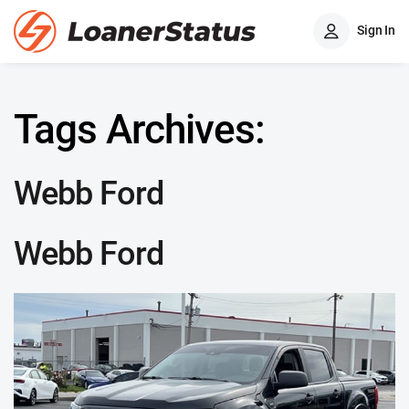
Sign In
Tags Archives:
Webb Ford
Webb Ford