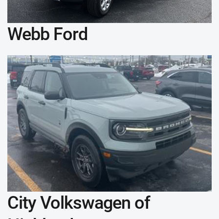
Webb Ford
City Volkswagen of