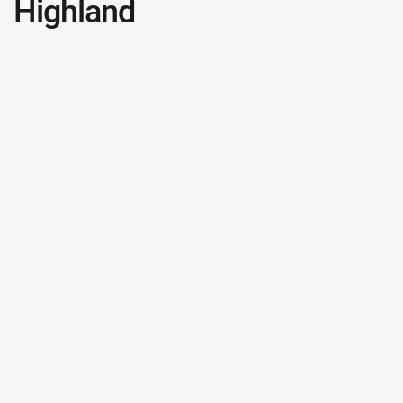
Highland