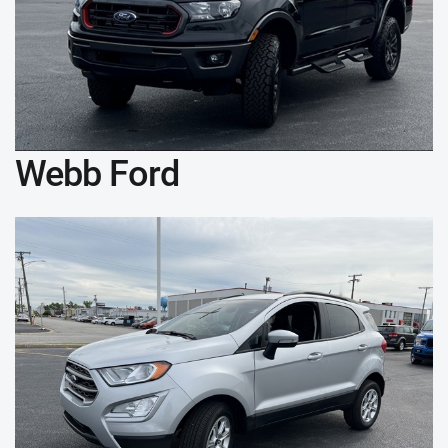
Webb Ford