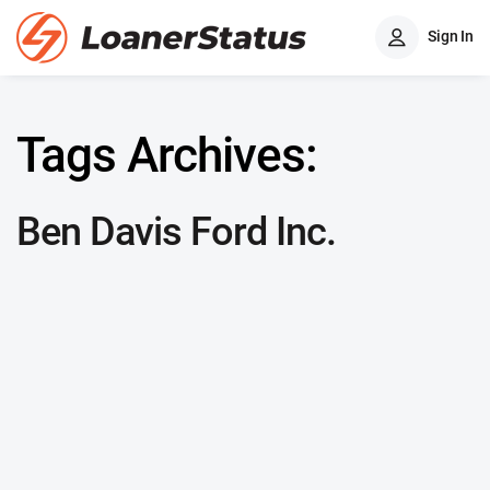
Sign In
Tags Archives:
Ben Davis Ford Inc.