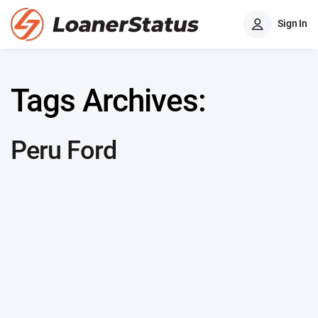
Sign In
Tags Archives:
Peru Ford