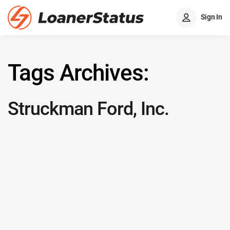
Sign In
Tags Archives:
Struckman Ford, Inc.