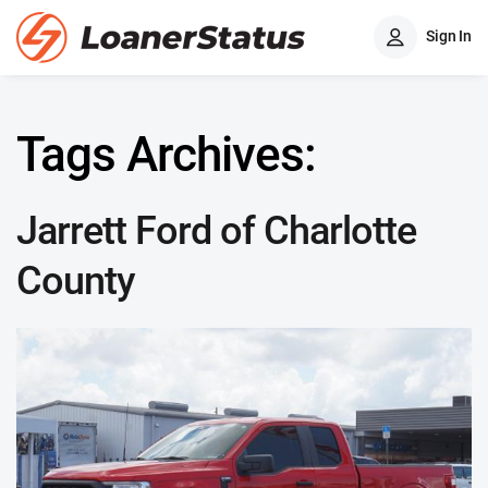
Sign In
Tags Archives:
Jarrett Ford of Charlotte
County