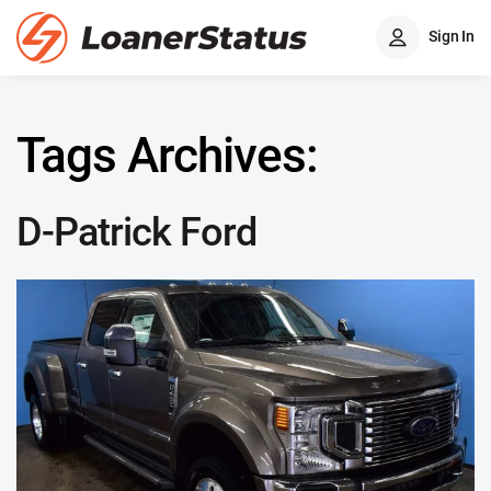
Sign In
Tags Archives:
D-Patrick Ford