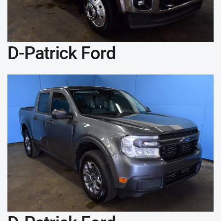
D-Patrick Ford