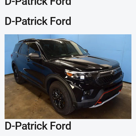
D-Patrick Ford
D-Patrick Ford
D-Patrick Ford