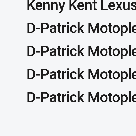
Kenny Kent Lexu
D-Patrick Motopl
D-Patrick Motopl
D-Patrick Motopl
D-Patrick Motopl