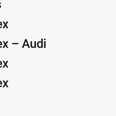
s
ex
ex – Audi
ex
ex