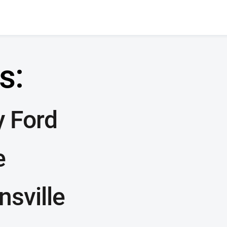
s:
y Ford
e
nsville