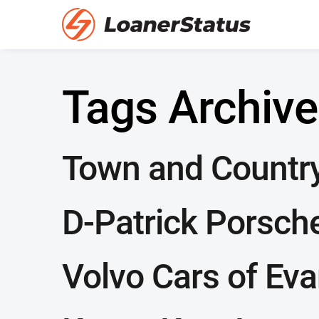
Tags Archive
Town and Countr
D-Patrick Porsch
Volvo Cars of Eva