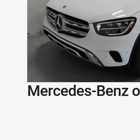
Mercedes-Benz of