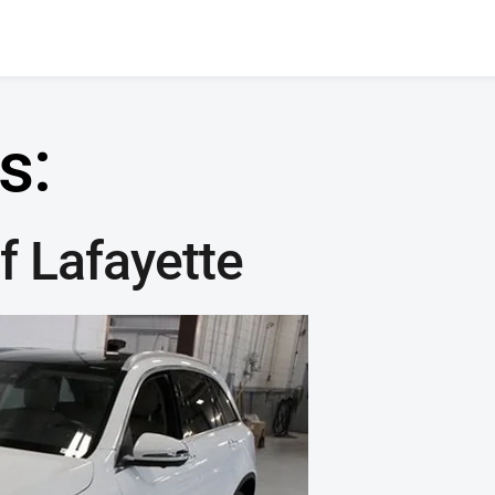
s:
 Lafayette