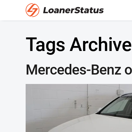
Tags Archive
Mercedes-Benz of