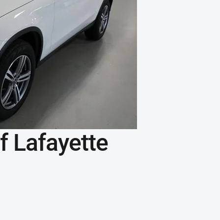
 Lafayette