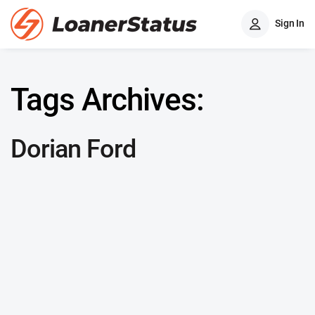
Sign In
Tags Archives:
Dorian Ford