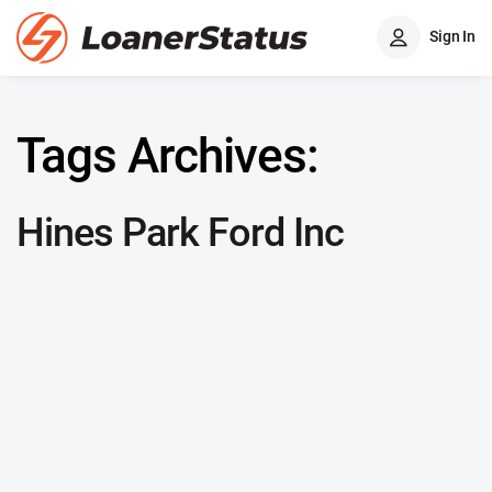
Sign In
Tags Archives:
Hines Park Ford Inc