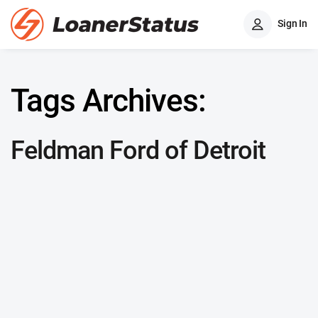
Sign In
Tags Archives:
Feldman Ford of Detroit