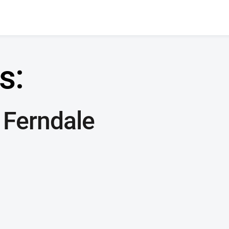
s:
 Ferndale