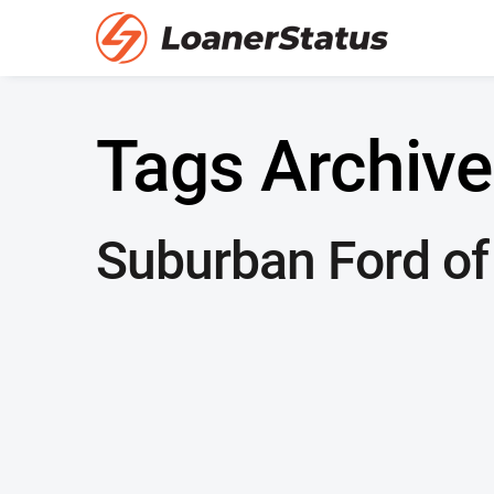
Tags Archive
Suburban Ford of