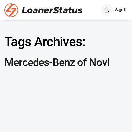
Sign In
Tags Archives:
Mercedes-Benz of Novi