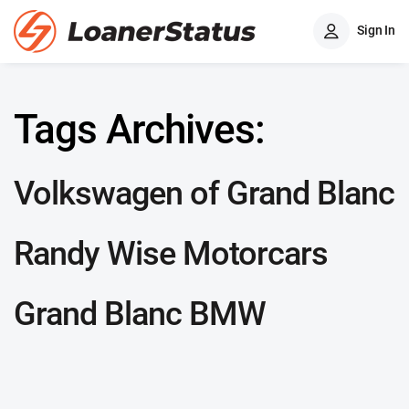
Sign In
Tags Archives:
Volkswagen of Grand Blanc
Randy Wise Motorcars
Grand Blanc BMW