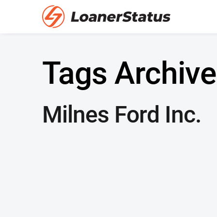
Tags Archive
Milnes Ford Inc.