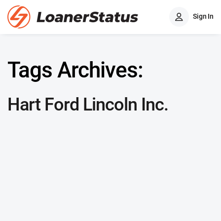
Sign In
Tags Archives:
Hart Ford Lincoln Inc.