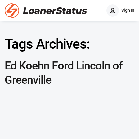
Sign In
Tags Archives:
Ed Koehn Ford Lincoln of
Greenville