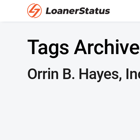
Tags Archive
Orrin B. Hayes, In