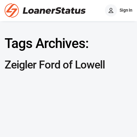
Sign In
Tags Archives:
Zeigler Ford of Lowell