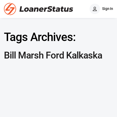
Sign In
Tags Archives:
Bill Marsh Ford Kalkaska