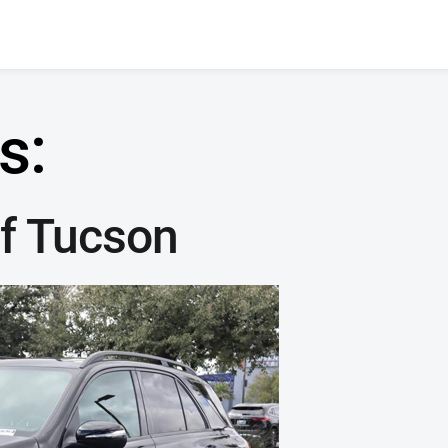
s:
f Tucson