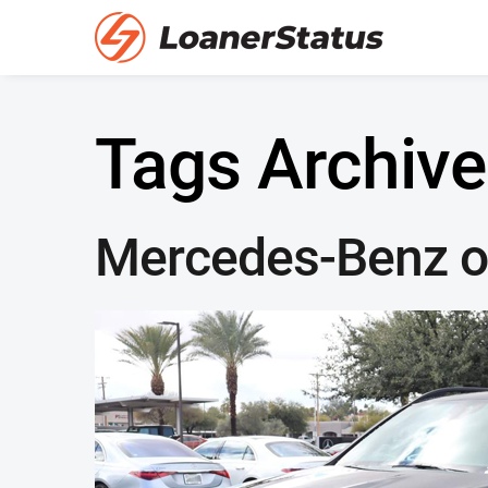
Tags Archive
Mercedes-Benz o