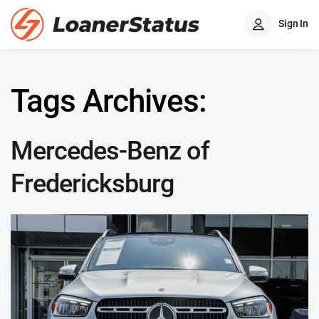
Sign In
Tags Archives:
Mercedes-Benz of
Fredericksburg