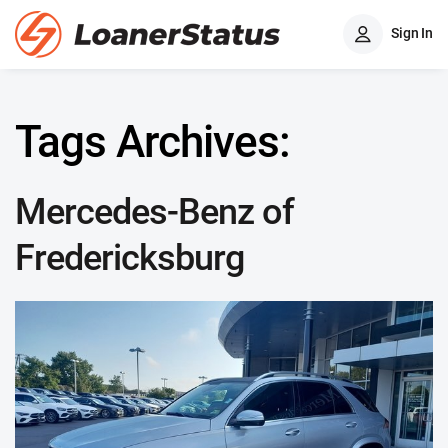
Sign In
Tags Archives:
Mercedes-Benz of
Fredericksburg