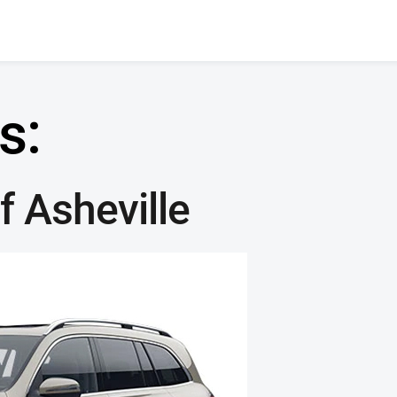
s:
 Asheville