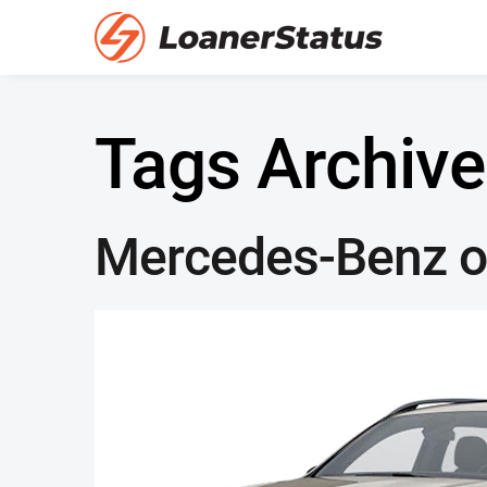
Tags Archive
Mercedes-Benz of