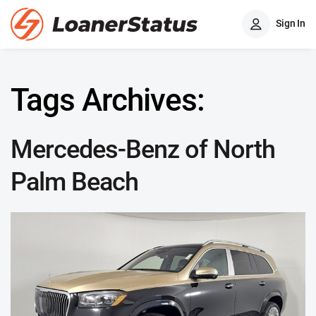
Sign In
Tags Archives:
Mercedes-Benz of North
Palm Beach