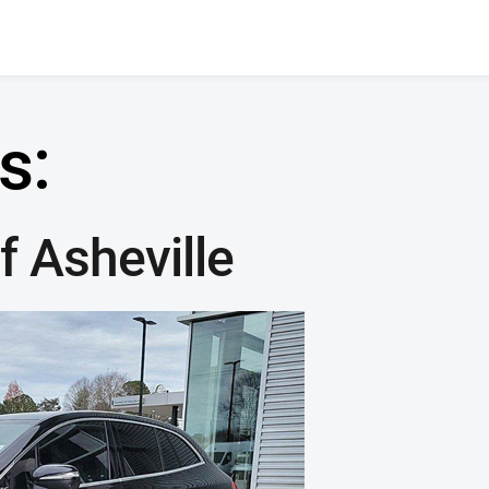
s:
 Asheville