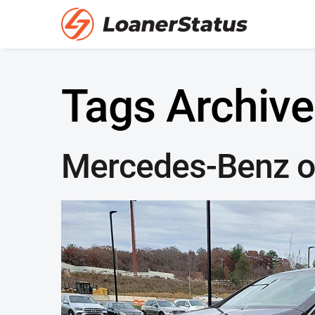
Tags Archive
Mercedes-Benz of