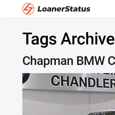
Tags Archive
Chapman BMW C