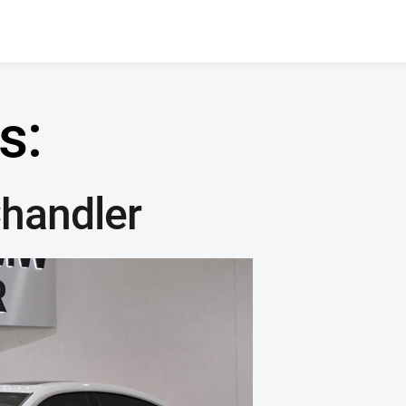
s:
handler